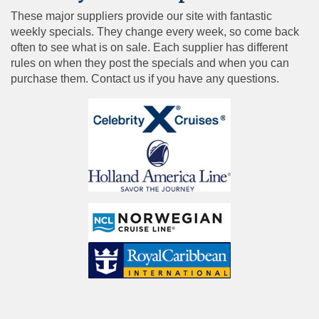
These major suppliers provide our site with fantastic
weekly specials. They change every week, so come back
often to see what is on sale. Each supplier has different
rules on when they post the specials and when you can
purchase them. Contact us if you have any questions.