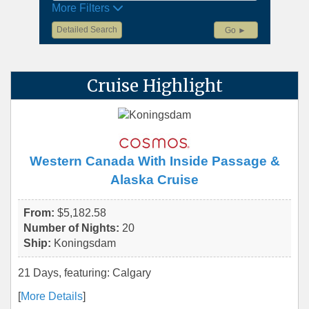
More Filters
Detailed Search
Go ►
Cruise Highlight
Western Canada With Inside Passage &
Alaska Cruise
From:
$5,182.58
Number of Nights:
20
Ship:
Koningsdam
21 Days, featuring: Calgary
[
More Details
]