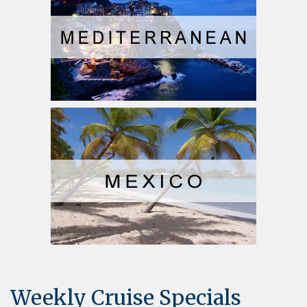
Weekly Cruise Specials