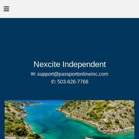
Nexcite Independent
✉:
support@passportonlineinc.com
✆:
503-626-7766