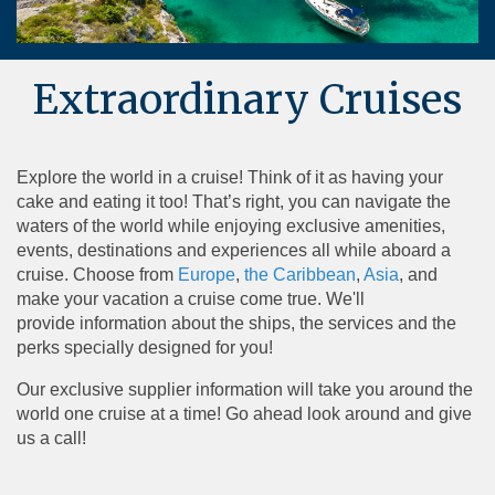
Extraordinary Cruises
Explore the world in a cruise! Think of it as having your
cake and eating it too! That’s right, you can navigate the
waters of the world while enjoying exclusive amenities,
events, destinations and experiences all while aboard a
cruise. Choose from
Europe
,
the Caribbean
,
Asia
, and
make your vacation a cruise come true. We'll
provide information about the ships, the services and the
perks specially designed for you!
Our exclusive supplier information will take you around the
world one cruise at a time! Go ahead look around and give
us a call!