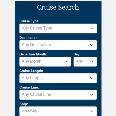
Cruise Search
Cruise Type:
Any Cruise Type
Destination:
Any Destination
Departure Month:
Day:
Any Month
Any
Cruise Length:
Any Length
Cruise Line:
Any Cruise Line
Ship:
Any Ship